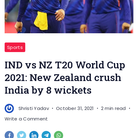
Sports
IND vs NZ T20 World Cup
2021: New Zealand crush
India by 8 wickets
Shristi Yadav
October 31, 2021
2 min read
on
Write a Comment
IND
vs