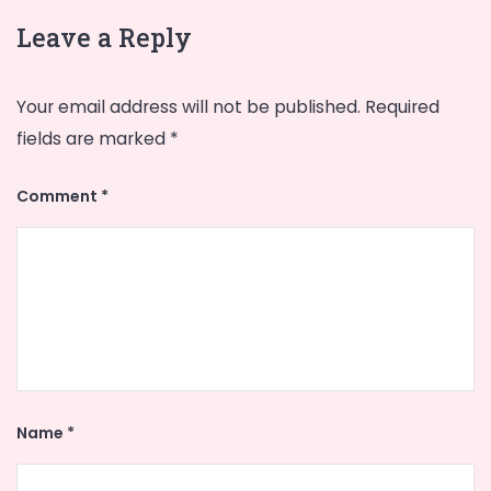
Leave a Reply
Your email address will not be published.
Required
fields are marked
*
Comment
*
Name
*