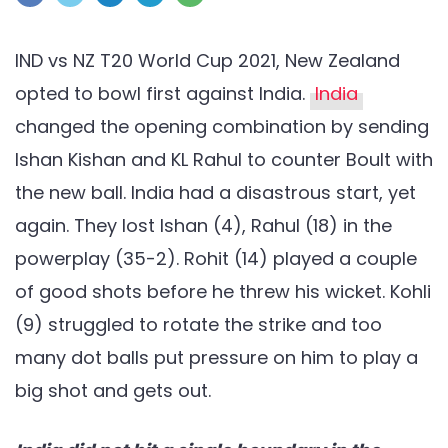
NZ
T20
IND vs NZ T20 World Cup 2021, New Zealand
World
opted to bowl first against India.
India
Cup
changed the opening combination by sending
2021:
Ishan Kishan and KL Rahul to counter Boult with
New
Zealand
the new ball. India had a disastrous start, yet
crush
again. They lost Ishan (4), Rahul (18) in the
India
powerplay (35-2). Rohit (14) played a couple
by
of good shots before he threw his wicket. Kohli
8
(9) struggled to rotate the strike and too
wickets
many dot balls put pressure on him to play a
big shot and gets out.