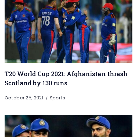
T20 World Cup 2021: Afghanistan thrash
Scotland by 130 runs
October 25, 2021
Sports