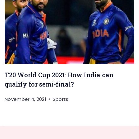
T20 World Cup 2021: How India can
qualify for semi-final?
November 4, 2021
Sports