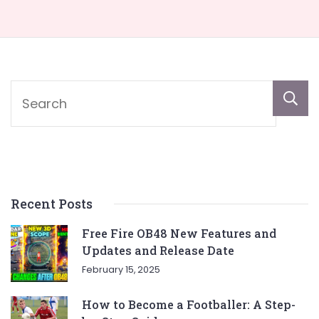
Recent Posts
Free Fire OB48 New Features and
Updates and Release Date
February 15, 2025
How to Become a Footballer: A Step-