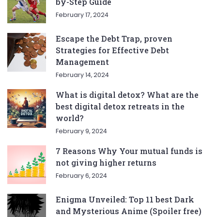
by-Step Guide
February 17, 2024
Escape the Debt Trap, proven
Strategies for Effective Debt
Management
February 14, 2024
What is digital detox? What are the
best digital detox retreats in the
world?
February 9, 2024
7 Reasons Why Your mutual funds is
not giving higher returns
February 6, 2024
Enigma Unveiled: Top 11 best Dark
and Mysterious Anime (Spoiler free)