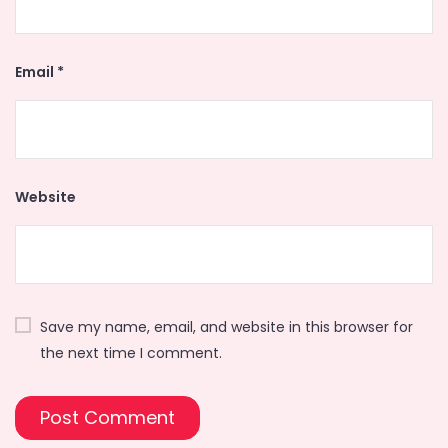
Email
*
Website
Save my name, email, and website in this browser for
the next time I comment.