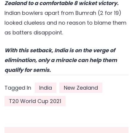
Zealand to a comfortable 8 wicket victory.
Indian bowlers apart from Bumrah (2 for 19)
looked clueless and no reason to blame them
as batters disappoint.
With this setback, India is on the verge of
elimination, only a miracle can help them
qualify for semis.
Tagged In
India
New Zealand
T20 World Cup 2021