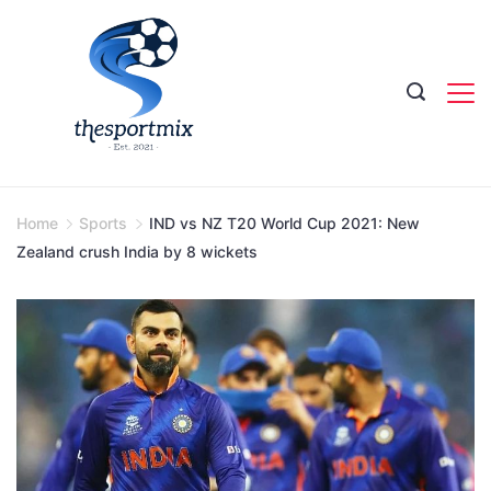
Skip
to
content
Home
Sports
IND vs NZ T20 World Cup 2021: New
Zealand crush India by 8 wickets