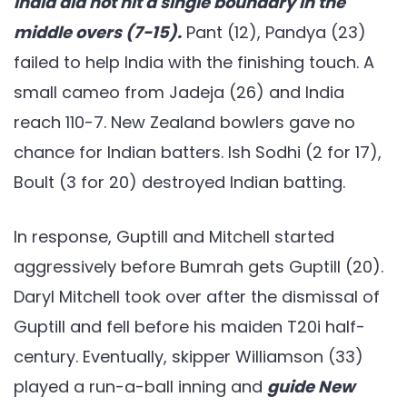
India did not hit a single boundary in the
middle overs (7-15).
Pant (12), Pandya (23)
failed to help India with the finishing touch. A
small cameo from Jadeja (26) and India
reach 110-7. New Zealand bowlers gave no
chance for Indian batters. Ish Sodhi (2 for 17),
Boult (3 for 20) destroyed Indian batting.
In response, Guptill and Mitchell started
aggressively before Bumrah gets Guptill (20).
Daryl Mitchell took over after the dismissal of
Guptill and fell before his maiden T20i half-
century. Eventually, skipper Williamson (33)
played a run-a-ball inning and
guide New