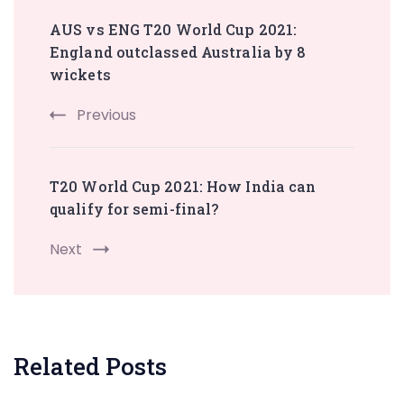
Post
AUS vs ENG T20 World Cup 2021:
Navigation
England outclassed Australia by 8
wickets
Previous
T20 World Cup 2021: How India can
qualify for semi-final?
Next
Related Posts