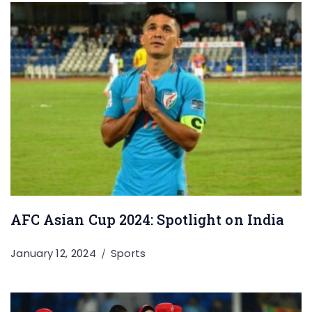
AFC Asian Cup 2024: Spotlight on India
January 12, 2024
Sports