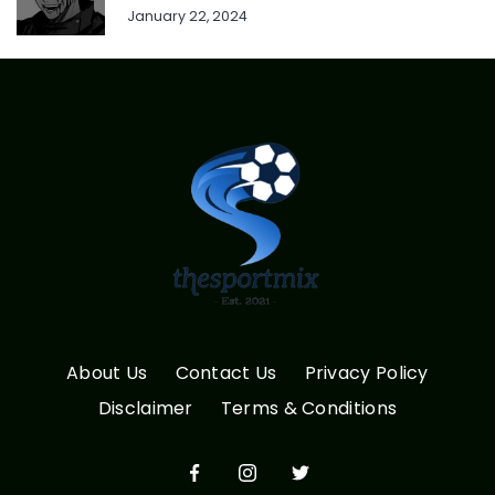
January 22, 2024
About Us
Contact Us
Privacy Policy
Disclaimer
Terms & Conditions