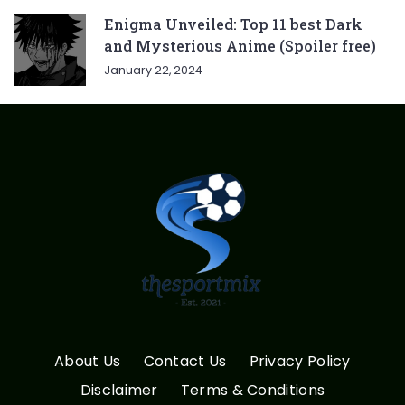
Enigma Unveiled: Top 11 best Dark
and Mysterious Anime (Spoiler free)
January 22, 2024
About Us
Contact Us
Privacy Policy
Disclaimer
Terms & Conditions