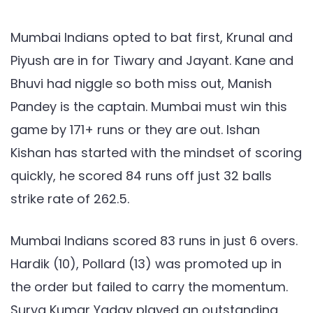
SRH,
IPL
Mumbai Indians opted to bat first, Krunal and
2021:
Piyush are in for Tiwary and Jayant. Kane and
Ishan
Bhuvi had niggle so both miss out, Manish
Kishan
Pandey is the captain. Mumbai must win this
and
Surya
game by 171+ runs or they are out. Ishan
shines
Kishan has started with the mindset of scoring
but
quickly, he scored 84 runs off just 32 balls
Mumbai
strike rate of 262.5.
is
out
Mumbai Indians scored 83 runs in just 6 overs.
of
Hardik (10), Pollard (13) was promoted up in
the
tournament
the order but failed to carry the momentum.
Surya Kumar Yadav played an outstanding