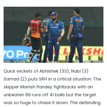
Quick wickets of Abhishek (33), Nabi (3)
Samad (2) puts SRH in a critical situation. The
skipper Manish Pandey fightbacks with an
unbeaten 69 runs off 41 balls but the target
was so huge to chase it down. The defending