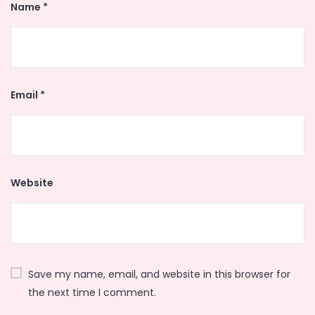
Name
*
Email
*
Website
Save my name, email, and website in this browser for
the next time I comment.