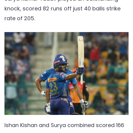
knock, scored 82 runs off just 40 balls strike
rate of 205.
Ishan Kishan and Surya combined scored 166