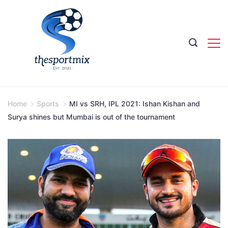
Skip
to
content
Home
Sports
MI vs SRH, IPL 2021: Ishan Kishan and
Surya shines but Mumbai is out of the tournament