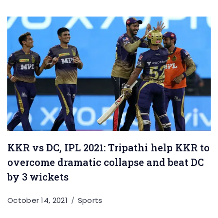
KKR vs DC, IPL 2021: Tripathi help KKR to
overcome dramatic collapse and beat DC
by 3 wickets
October 14, 2021
Sports