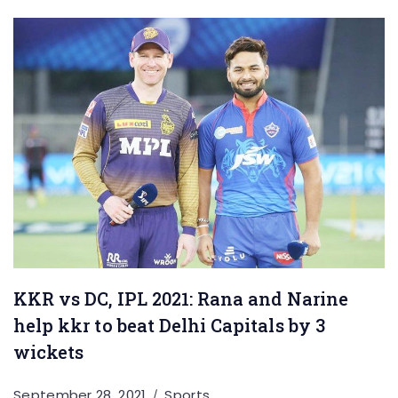
KKR vs DC, IPL 2021: Rana and Narine
help kkr to beat Delhi Capitals by 3
wickets
September 28, 2021
Sports