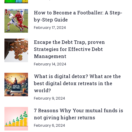
How to Become a Footballer: A Step-
by-Step Guide
February 17, 2024
Escape the Debt Trap, proven
Strategies for Effective Debt
Management
February 14, 2024
What is digital detox? What are the
best digital detox retreats in the
world?
February 9, 2024
7 Reasons Why Your mutual funds is
not giving higher returns
February 6, 2024