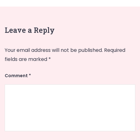
Leave a Reply
Your email address will not be published.
Required
fields are marked
*
Comment
*