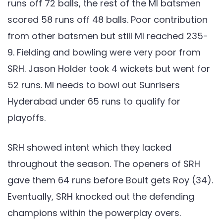
runs off 72 balls, the rest of the MI batsmen
scored 58 runs off 48 balls. Poor contribution
from other batsmen but still MI reached 235-
9. Fielding and bowling were very poor from
SRH. Jason Holder took 4 wickets but went for
52 runs. MI needs to bowl out Sunrisers
Hyderabad under 65 runs to qualify for
playoffs.
SRH showed intent which they lacked
throughout the season. The openers of SRH
gave them 64 runs before Boult gets Roy (34).
Eventually, SRH knocked out the defending
champions within the powerplay overs.