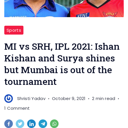
Sports
MI vs SRH, IPL 2021: Ishan
Kishan and Surya shines
but Mumbai is out of the
tournament
Shristi Yadav
October 9, 2021
2 min read
on
1 Comment
MI
vs