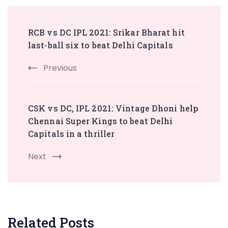
Post
RCB vs DC IPL 2021: Srikar Bharat hit
Navigation
last-ball six to beat Delhi Capitals
Previous
CSK vs DC, IPL 2021: Vintage Dhoni help
Chennai Super Kings to beat Delhi
Capitals in a thriller
Next
Related Posts