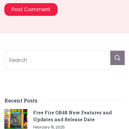
Recent Posts
Free Fire OB48 New Features and
Updates and Release Date
February 15, 2025