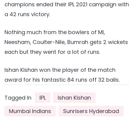
champions ended their IPL 2021 campaign with
a 42 runs victory.
Nothing much from the bowlers of MI,
Neesham, Coulter-Nile, Bumrah gets 2 wickets
each but they went for a lot of runs.
Ishan Kishan won the player of the match
award for his fantastic 84 runs off 32 balls.
Tagged In
IPL
Ishan Kishan
Mumbai Indians
Sunrisers Hyderabad