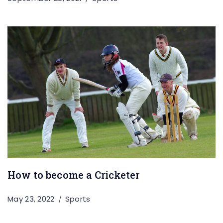
How to become a Cricketer
May 23, 2022
Sports