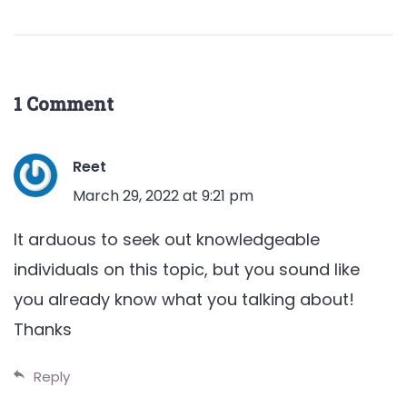
1 Comment
Reet
March 29, 2022 at 9:21 pm
It arduous to seek out knowledgeable
individuals on this topic, but you sound like
you already know what you talking about!
Thanks
Reply