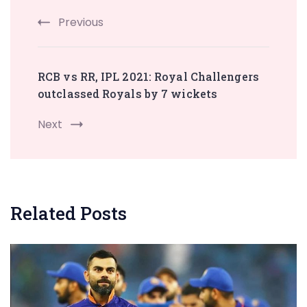
Previous
RCB vs RR, IPL 2021: Royal Challengers
outclassed Royals by 7 wickets
Next
Related Posts