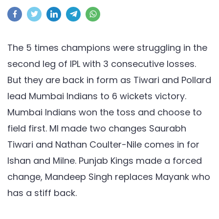
MI
vs
PBKS,
IPL
The 5 times champions were struggling in the
2021:
second leg of IPL with 3 consecutive losses.
Tiwari
But they are back in form as Tiwari and Pollard
and
lead Mumbai Indians to 6 wickets victory.
Pollard
lead
Mumbai Indians won the toss and choose to
Mumbai
field first. MI made two changes Saurabh
to
Tiwari and Nathan Coulter-Nile comes in for
6
Ishan and Milne. Punjab Kings made a forced
wickets
change, Mandeep Singh replaces Mayank who
victory
has a stiff back.