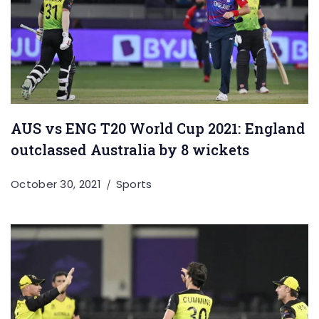
AUS vs ENG T20 World Cup 2021: England
outclassed Australia by 8 wickets
October 30, 2021
Sports