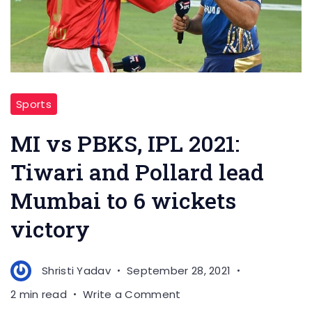
Sports
MI vs PBKS, IPL 2021:
Tiwari and Pollard lead
Mumbai to 6 wickets
victory
Shristi Yadav
September 28, 2021
on
2 min read
Write a Comment