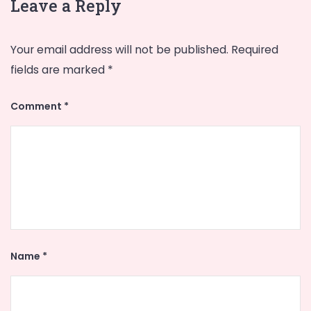
Leave a Reply
Your email address will not be published.
Required
fields are marked
*
Comment
*
Name
*