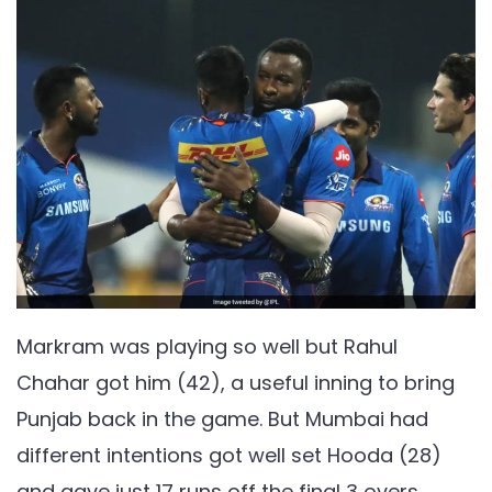
Markram was playing so well but Rahul
Chahar got him (42), a useful inning to bring
Punjab back in the game. But Mumbai had
different intentions got well set Hooda (28)
and gave just 17 runs off the final 3 overs.