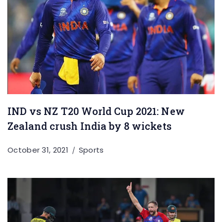
IND vs NZ T20 World Cup 2021: New
Zealand crush India by 8 wickets
October 31, 2021
Sports