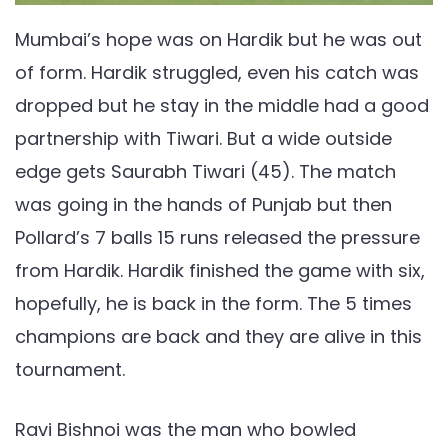
Mumbai’s hope was on Hardik but he was out
of form. Hardik struggled, even his catch was
dropped but he stay in the middle had a good
partnership with Tiwari. But a wide outside
edge gets Saurabh Tiwari (45). The match
was going in the hands of Punjab but then
Pollard’s 7 balls 15 runs released the pressure
from Hardik. Hardik finished the game with six,
hopefully, he is back in the form. The 5 times
champions are back and they are alive in this
tournament.
Ravi Bishnoi was the man who bowled