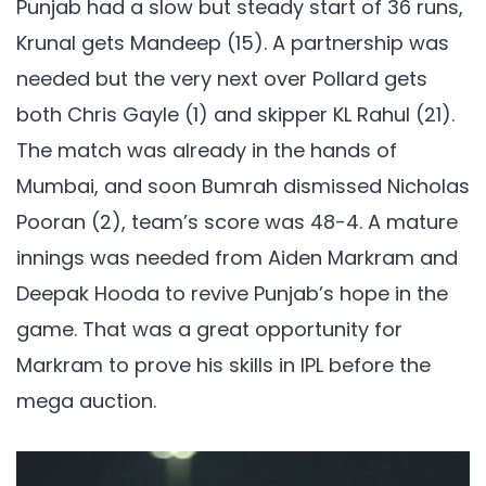
Punjab had a slow but steady start of 36 runs,
Krunal gets Mandeep (15). A partnership was
needed but the very next over Pollard gets
both Chris Gayle (1) and skipper KL Rahul (21).
The match was already in the hands of
Mumbai, and soon Bumrah dismissed Nicholas
Pooran (2), team’s score was 48-4. A mature
innings was needed from Aiden Markram and
Deepak Hooda to revive Punjab’s hope in the
game. That was a great opportunity for
Markram to prove his skills in IPL before the
mega auction.