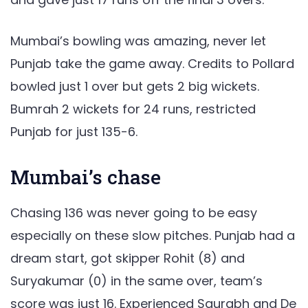
Mumbai’s bowling was amazing, never let
Punjab take the game away. Credits to Pollard
bowled just 1 over but gets 2 big wickets.
Bumrah 2 wickets for 24 runs, restricted
Punjab for just 135-6.
Mumbai’s chase
Chasing 136 was never going to be easy
especially on these slow pitches. Punjab had a
dream start, got skipper Rohit (8) and
Suryakumar (0) in the same over, team’s
score was just 16. Experienced Saurabh and De