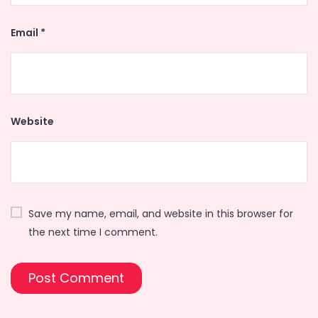
Email
*
Website
Save my name, email, and website in this browser for
the next time I comment.