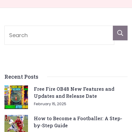
Recent Posts
Free Fire OB48 New Features and
Updates and Release Date
February 15, 2025
How to Become a Footballer: A Step-
by-Step Guide