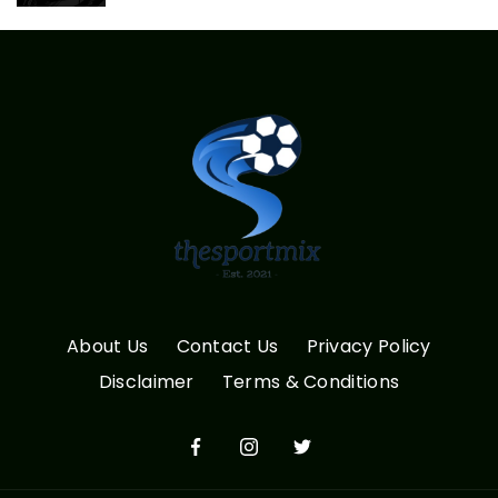
About Us
Contact Us
Privacy Policy
Disclaimer
Terms & Conditions