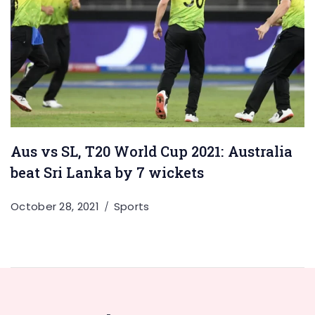
Aus vs SL, T20 World Cup 2021: Australia
beat Sri Lanka by 7 wickets
October 28, 2021
Sports