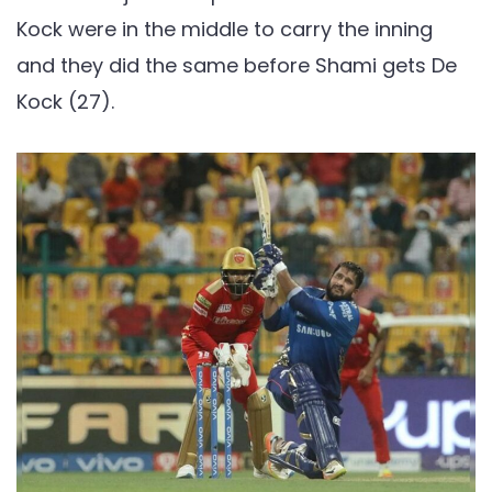
Kock were in the middle to carry the inning
and they did the same before Shami gets De
Kock (27).