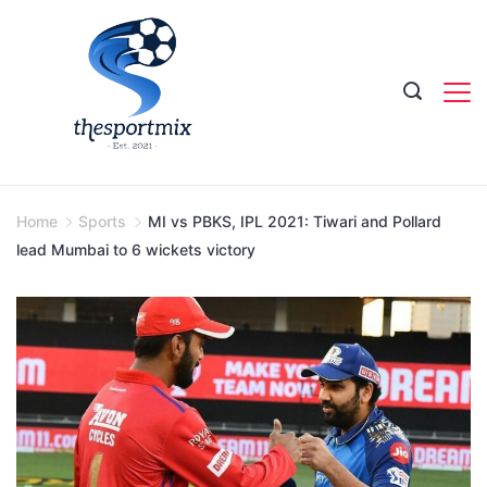
Skip
to
content
Home
Sports
MI vs PBKS, IPL 2021: Tiwari and Pollard
lead Mumbai to 6 wickets victory