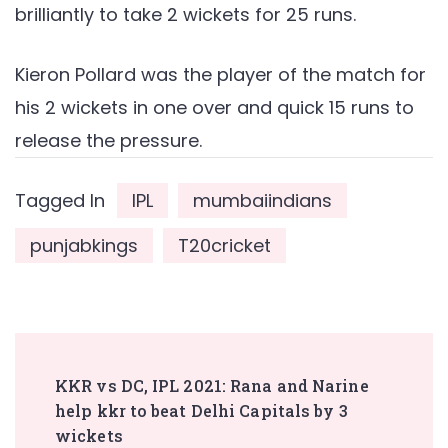
brilliantly to take 2 wickets for 25 runs.
Kieron Pollard was the player of the match for
his 2 wickets in one over and quick 15 runs to
release the pressure.
Tagged In
IPL
mumbaiindians
punjabkings
T20cricket
Post
KKR vs DC, IPL 2021: Rana and Narine
Navigation
help kkr to beat Delhi Capitals by 3
wickets