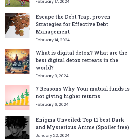
February 17, 2024
Escape the Debt Trap, proven
Strategies for Effective Debt
Management
February 14, 2024
What is digital detox? What are the
best digital detox retreats in the
world?
February 9, 2024
7 Reasons Why Your mutual funds is
not giving higher returns
February 6, 2024
Enigma Unveiled: Top 11 best Dark
and Mysterious Anime (Spoiler free)
January 22, 2024