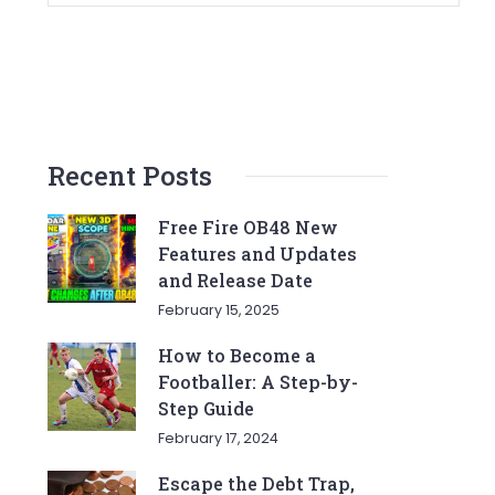
Recent Posts
Free Fire OB48 New
Features and Updates
and Release Date
February 15, 2025
How to Become a
Footballer: A Step-by-
Step Guide
February 17, 2024
Escape the Debt Trap,