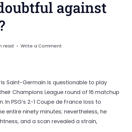
 doubtful against
?
on
n read
Write a Comment
Is
Messi
really
doubtful
ris Saint-Germain is questionable to play
against
of their Champions League round of 16 matchup
Bayern
n. In PSG’s 2-1 Coupe de France loss to
Munich?
e entire ninety minutes; nevertheless, he
tness, and a scan revealed a strain,