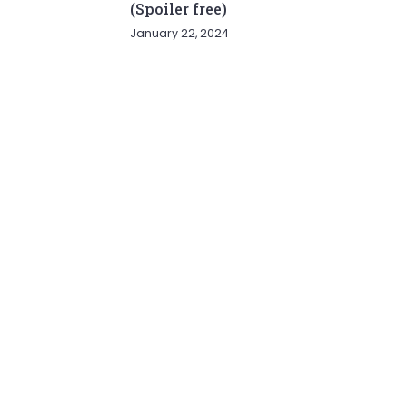
(Spoiler free)
January 22, 2024