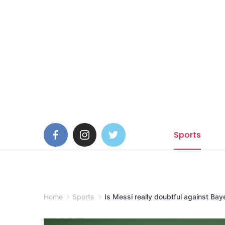
Skip
to
content
Sports
Home
Sports
Is Messi really doubtful against Ba