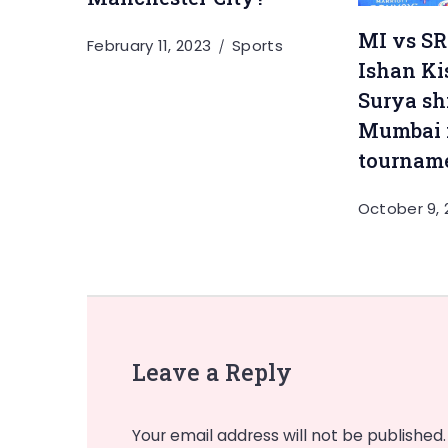
MI vs SRH
February 11, 2023
Sports
Ishan Ki
Surya sh
Mumbai i
tournam
October 9, 
Leave a Reply
Your email address will not be published.