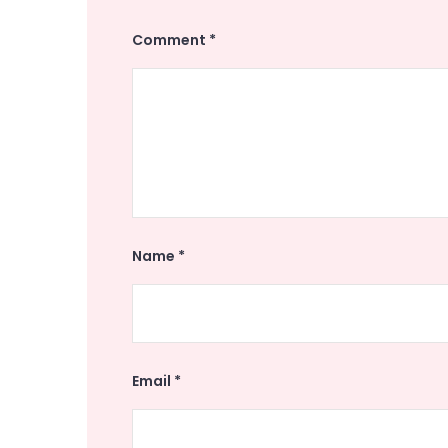
Comment
*
Name
*
Email
*