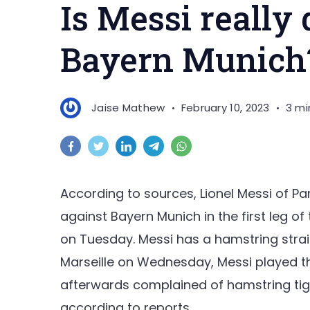
Is Messi really
Bayern Munich
Jaise Mathew
February 10, 2023
3 mi
According to sources, Lionel Messi of Pa
against Bayern Munich in the first leg 
on Tuesday. Messi has a hamstring strai
Marseille on Wednesday, Messi played th
afterwards complained of hamstring tigh
according to reports.