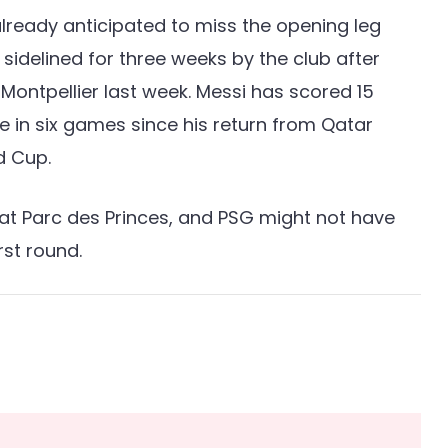
already anticipated to miss the opening leg
sidelined for three weeks by the club after
 Montpellier last week. Messi has scored 15
ee in six games since his return from Qatar
d Cup.
 at Parc des Princes, and PSG might not have
rst round.