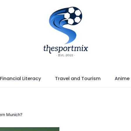
Financial Literacy
Travel and Tourism
Anime
yern Munich?