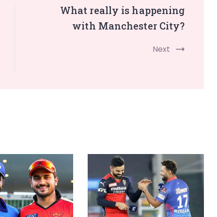
What really is happening
with Manchester City?
Next