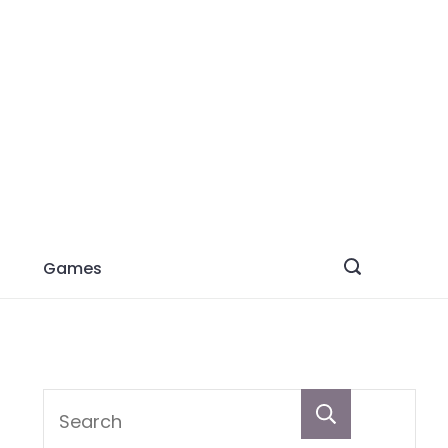
Games
Search