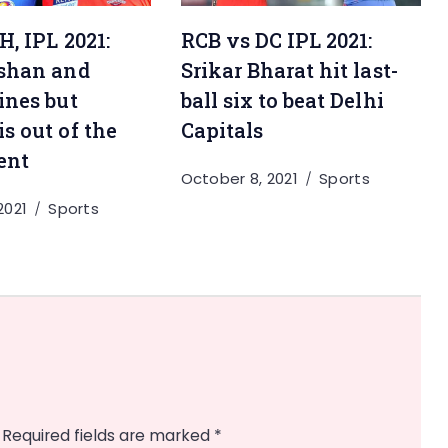
RCB vs DC IPL 2021:
, IPL 2021:
Srikar Bharat hit last-
shan and
ball six to beat Delhi
ines but
Capitals
s out of the
ent
October 8, 2021
Sports
2021
Sports
Required fields are marked
*