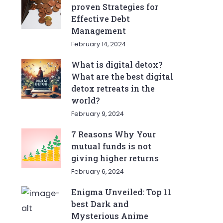
proven Strategies for
Effective Debt
Management
February 14, 2024
What is digital detox?
What are the best digital
detox retreats in the
world?
February 9, 2024
7 Reasons Why Your
mutual funds is not
giving higher returns
February 6, 2024
Enigma Unveiled: Top 11
best Dark and
Mysterious Anime