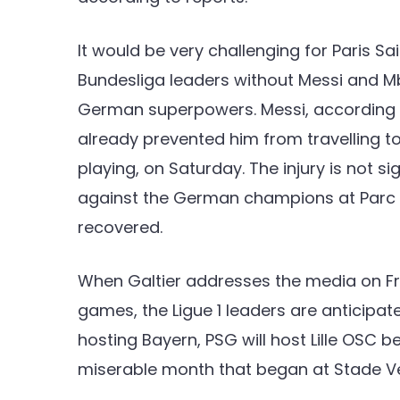
It would be very challenging for Paris S
Bundesliga leaders without Messi and 
German superpowers. Messi, according t
already prevented him from travelling t
playing, on Saturday. The injury is not sig
against the German champions at Parc des
recovered.
When Galtier addresses the media on Fri
games, the Ligue 1 leaders are anticipate
hosting Bayern, PSG will host Lille OSC be
miserable month that began at Stade Vel