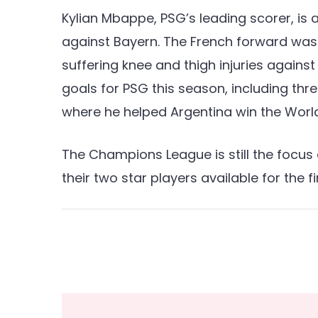
Kylian Mbappe, PSG’s leading scorer, is 
against Bayern. The French forward was 
suffering knee and thigh injuries against
goals for PSG this season, including thr
where he helped Argentina win the Worl
The Champions League is still the focus
their two star players available for the fi
Post