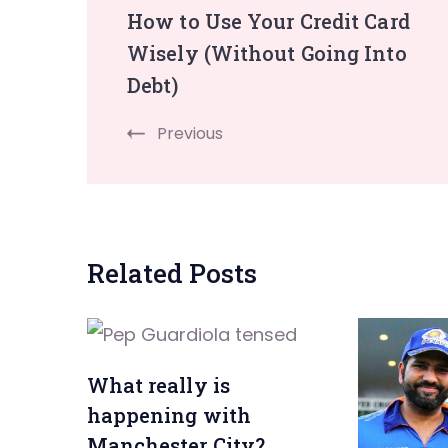
How to Use Your Credit Card
Navigation
Wisely (Without Going Into
Debt)
Previous
Related Posts
What really is
happening with
Manchester City?