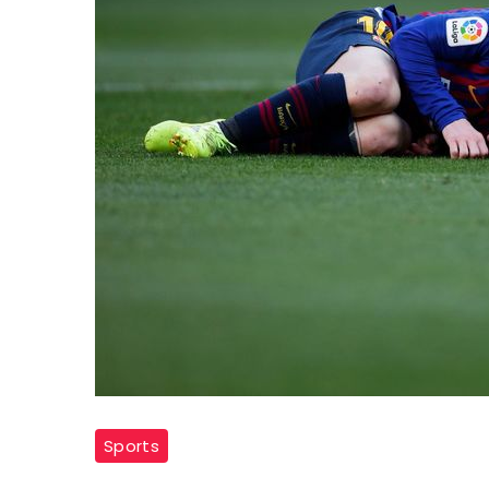
Sports