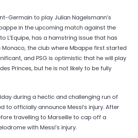
aint-Germain to play Julian Nagelsmann’s
Mbappe in the upcoming match against the
o L’Equipe, has a hamstring issue that has
o Monaco, the club where Mbappe first started
nificant, and PSG is optimistic that he will play
 Princes, but he is not likely to be fully
day during a hectic and challenging run of
d to officially announce Messi’s injury. After
fore travelling to Marseille to cap off a
odrome with Messi’s injury.