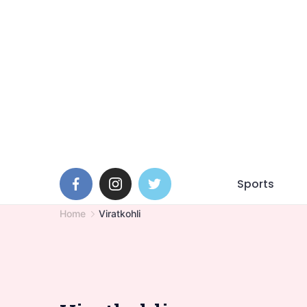
Skip
to
content
Sports
Home
Viratkohli