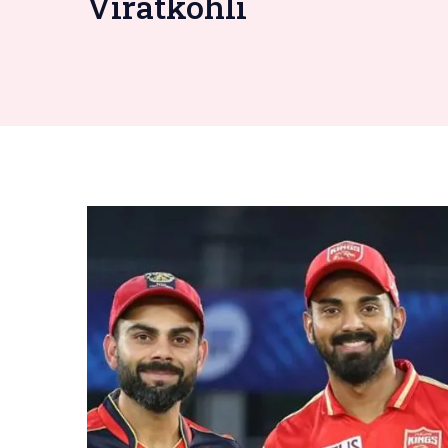
Viratkohli