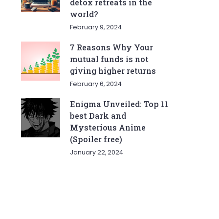
detox retreats in the
world?
February 9, 2024
7 Reasons Why Your
mutual funds is not
giving higher returns
February 6, 2024
Enigma Unveiled: Top 11
best Dark and
Mysterious Anime
(Spoiler free)
January 22, 2024