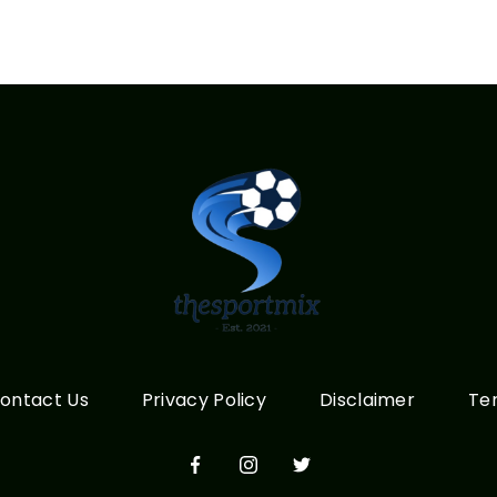
ontact Us
Privacy Policy
Disclaimer
Te