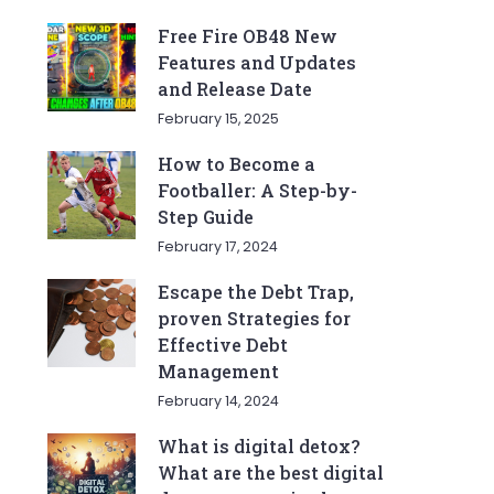
Free Fire OB48 New
Features and Updates
and Release Date
February 15, 2025
How to Become a
Footballer: A Step-by-
Step Guide
February 17, 2024
Escape the Debt Trap,
proven Strategies for
Effective Debt
Management
February 14, 2024
What is digital detox?
What are the best digital