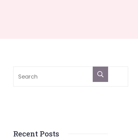
Search
Recent Posts