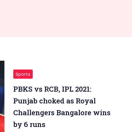
Sports
PBKS vs RCB, IPL 2021:
Punjab choked as Royal
Challengers Bangalore wins
by 6 runs