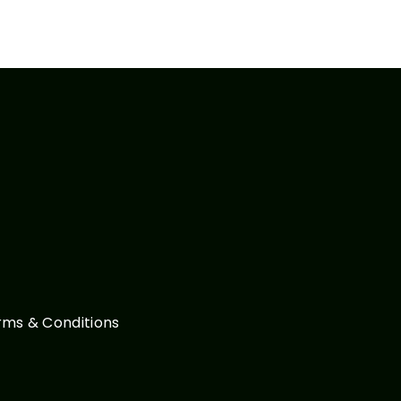
rms & Conditions