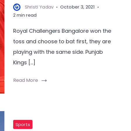
Shristi Yadav
October 3, 2021
2 min read
Royal Challengers Bangalore won the
toss and choose to bat first, they are
playing with the same side. Punjab
Kings […]
Read More
Sports