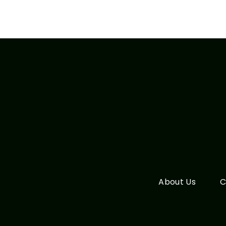
About Us
C