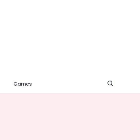
Games