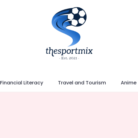
Financial Literacy
Travel and Tourism
Anime