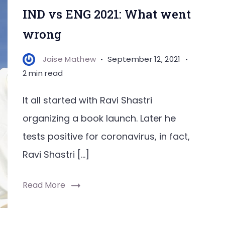
IND vs ENG 2021: What went
wrong
Jaise Mathew
September 12, 2021
2 min read
It all started with Ravi Shastri
organizing a book launch. Later he
tests positive for coronavirus, in fact,
Ravi Shastri […]
Read More