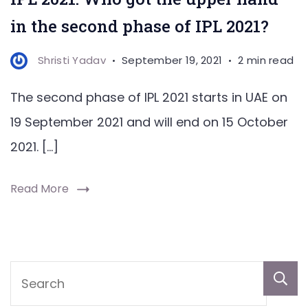
in the second phase of IPL 2021?
Shristi Yadav
September 19, 2021
2 min read
The second phase of IPL 2021 starts in UAE on
19 September 2021 and will end on 15 October
2021. […]
Read More