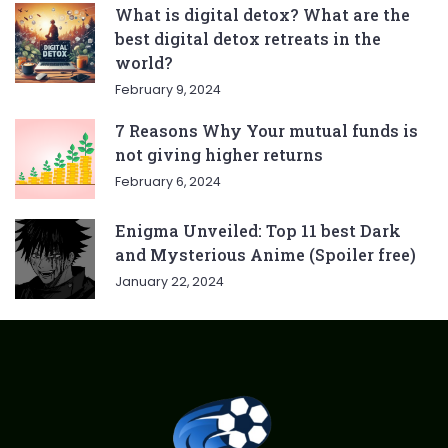
What is digital detox? What are the
best digital detox retreats in the
world?
February 9, 2024
7 Reasons Why Your mutual funds is
not giving higher returns
February 6, 2024
Enigma Unveiled: Top 11 best Dark
and Mysterious Anime (Spoiler free)
January 22, 2024