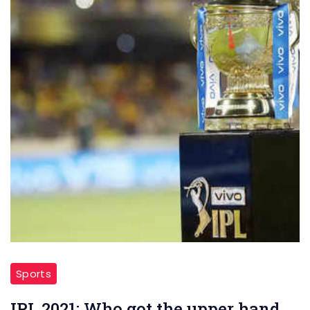
Sports
IPL 2021: Who got the upper hand