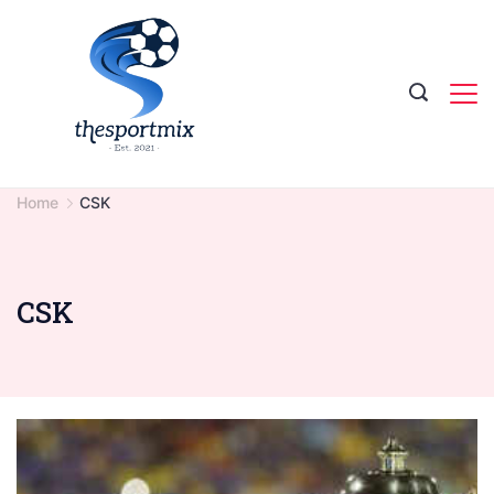
Skip
to
content
Home
CSK
CSK