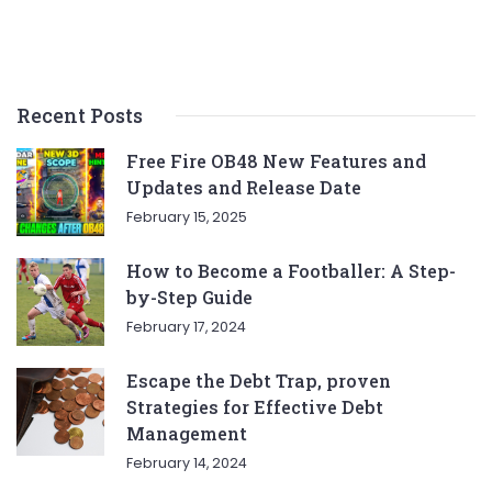
Recent Posts
Free Fire OB48 New Features and
Updates and Release Date
February 15, 2025
How to Become a Footballer: A Step-
by-Step Guide
February 17, 2024
Escape the Debt Trap, proven
Strategies for Effective Debt
Management
February 14, 2024