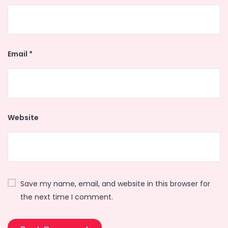
Email
*
Website
Save my name, email, and website in this browser for
the next time I comment.