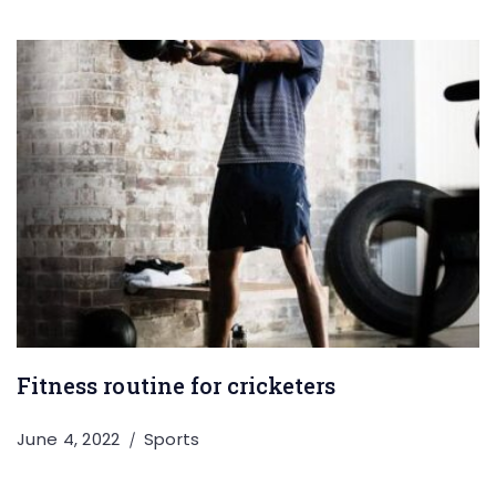
Fitness routine for cricketers
June 4, 2022
Sports