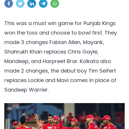
vs
PBKS,
IPL
This was a must win game for Punjab Kings
2021:
won the toss and choose to bowl first. They
Punjab
made 3 changes Fabian Allen, Mayank,
Kings
Shahrukh Khan replaces Chris Gayle,
beat
the
Mandeep, and Harpreet Brar. Kolkata also
knight
made 2 changes, the debut boy Tim Seifert
riders
replaces Lockie and Mavi comes in place of
in
Sandeep Warrier.
a
do
or
die
game