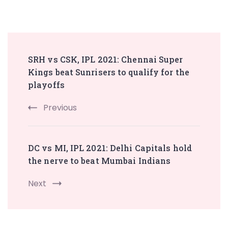
Post
SRH vs CSK, IPL 2021: Chennai Super
Navigation
Kings beat Sunrisers to qualify for the
playoffs
Previous
DC vs MI, IPL 2021: Delhi Capitals hold
the nerve to beat Mumbai Indians
Next