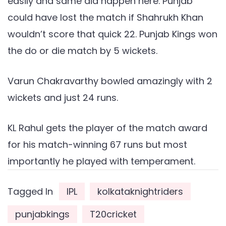
easily and same did happen here. Punjab
could have lost the match if Shahrukh Khan
wouldn’t score that quick 22. Punjab Kings won
the do or die match by 5 wickets.
Varun Chakravarthy bowled amazingly with 2
wickets and just 24 runs.
KL Rahul gets the player of the match award
for his match-winning 67 runs but most
importantly he played with temperament.
Tagged In
IPL
kolkataknightriders
punjabkings
T20cricket