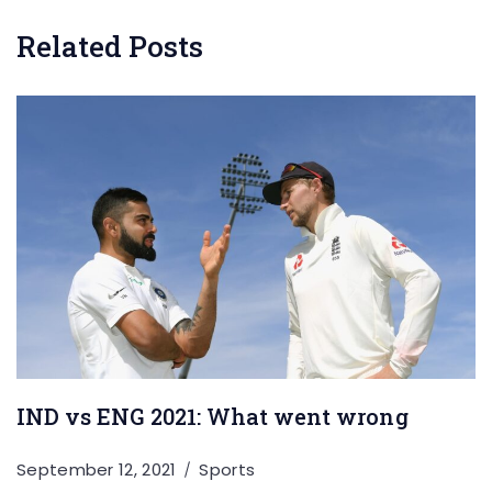
Related Posts
IND vs ENG 2021: What went wrong
September 12, 2021
Sports