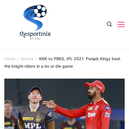
Skip
to
content
Home
Sports
KKR vs PBKS, IPL 2021: Punjab Kings beat
the knight riders in a do or die game