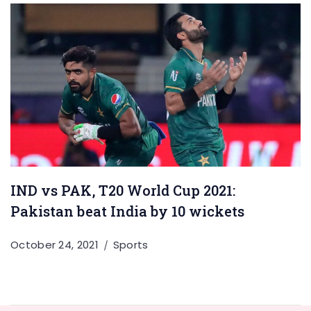
IND vs PAK, T20 World Cup 2021:
Pakistan beat India by 10 wickets
October 24, 2021
Sports