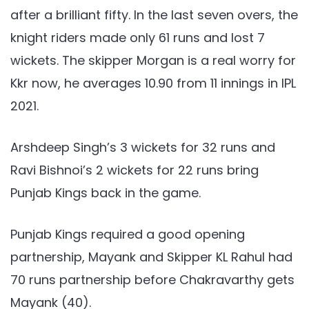
after a brilliant fifty. In the last seven overs, the
knight riders made only 61 runs and lost 7
wickets. The skipper Morgan is a real worry for
Kkr now, he averages 10.90 from 11 innings in IPL
2021.
Arshdeep Singh’s 3 wickets for 32 runs and
Ravi Bishnoi’s 2 wickets for 22 runs bring
Punjab Kings back in the game.
Punjab Kings required a good opening
partnership, Mayank and Skipper KL Rahul had
70 runs partnership before Chakravarthy gets
Mayank (40).