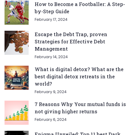
How to Become a Footballer: A Step-
by-Step Guide
February 17, 2024
Escape the Debt Trap, proven
Strategies for Effective Debt
Management
February 14, 2024
What is digital detox? What are the
best digital detox retreats in the
world?
February 9, 2024
7 Reasons Why Your mutual funds is
not giving higher returns
February 6, 2024
Enigma Unveiled: Top 11 best Dark