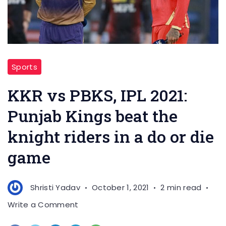
Sports
KKR vs PBKS, IPL 2021:
Punjab Kings beat the
knight riders in a do or die
game
Shristi Yadav
October 1, 2021
2 min read
on
Write a Comment
KKR