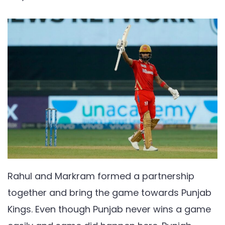
Rahul and Markram formed a partnership
together and bring the game towards Punjab
Kings. Even though Punjab never wins a game