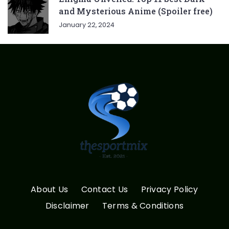
and Mysterious Anime (Spoiler free)
January 22, 2024
About Us
Contact Us
Privacy Policy
Disclaimer
Terms & Conditions