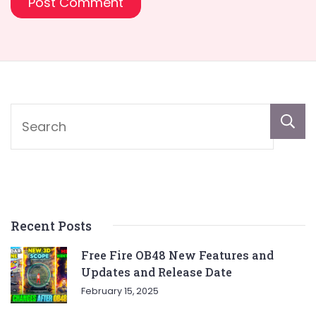
Recent Posts
Free Fire OB48 New Features and
Updates and Release Date
February 15, 2025