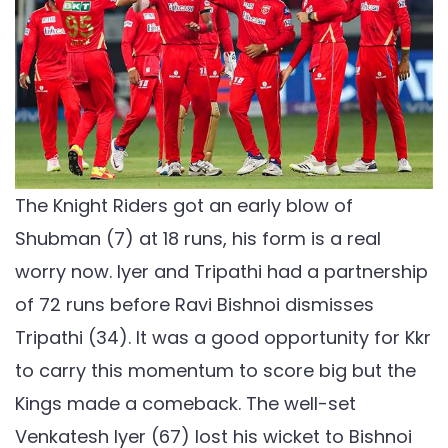
The Knight Riders got an early blow of
Shubman (7) at 18 runs, his form is a real
worry now. Iyer and Tripathi had a partnership
of 72 runs before Ravi Bishnoi dismisses
Tripathi (34). It was a good opportunity for Kkr
to carry this momentum to score big but the
Kings made a comeback. The well-set
Venkatesh Iyer (67) lost his wicket to Bishnoi