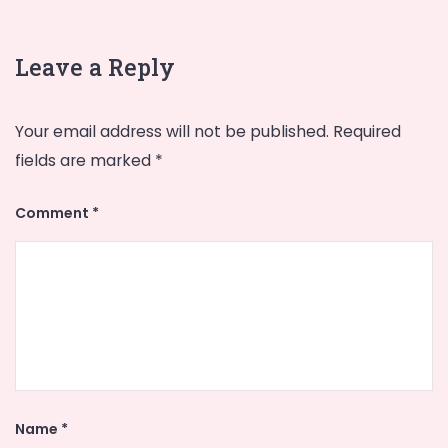
Leave a Reply
Your email address will not be published.
Required
fields are marked
*
Comment
*
Name
*