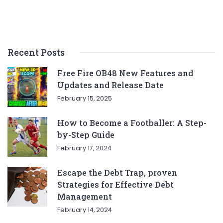
Recent Posts
Free Fire OB48 New Features and
Updates and Release Date
February 15, 2025
How to Become a Footballer: A Step-
by-Step Guide
February 17, 2024
Escape the Debt Trap, proven
Strategies for Effective Debt
Management
February 14, 2024