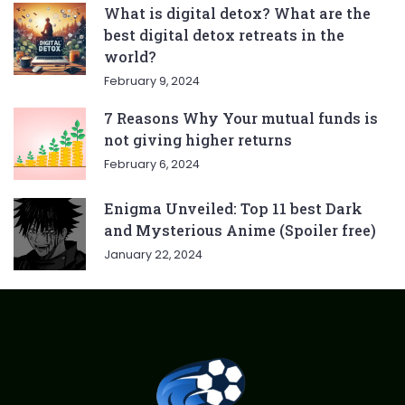
What is digital detox? What are the
best digital detox retreats in the
world?
February 9, 2024
7 Reasons Why Your mutual funds is
not giving higher returns
February 6, 2024
Enigma Unveiled: Top 11 best Dark
and Mysterious Anime (Spoiler free)
January 22, 2024