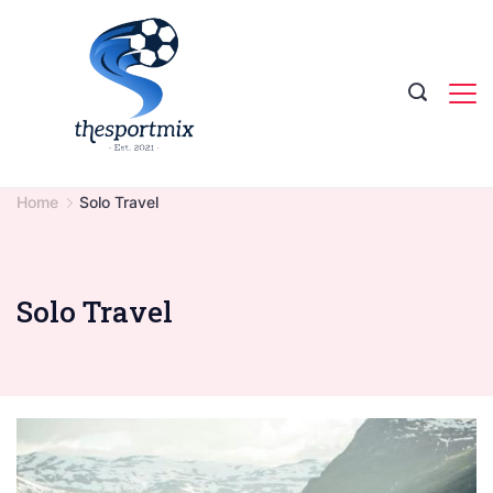
Skip
to
content
Home
Solo Travel
Solo Travel