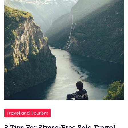
Travel and Tourism
8 Tips For Stress-Free Solo Travel