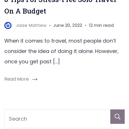
On A Budget
Jaise Mathew
June 20, 2022
12 min read
When it comes to travel, most people don’t
consider the idea of doing it alone. However,
once you get past […]
Read More