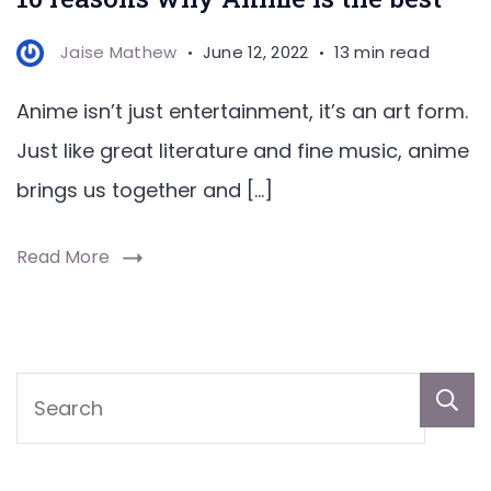
Jaise Mathew
June 12, 2022
13 min read
Anime isn’t just entertainment, it’s an art form.
Just like great literature and fine music, anime
brings us together and […]
Read More