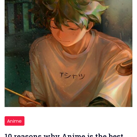
Anime
10 reasons why Anime is the best