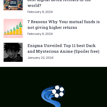
world?
February 9, 2024
7 Reasons Why Your mutual funds is
not giving higher returns
February 6, 2024
Enigma Unveiled: Top 11 best Dark
and Mysterious Anime (Spoiler free)
January 22, 2024