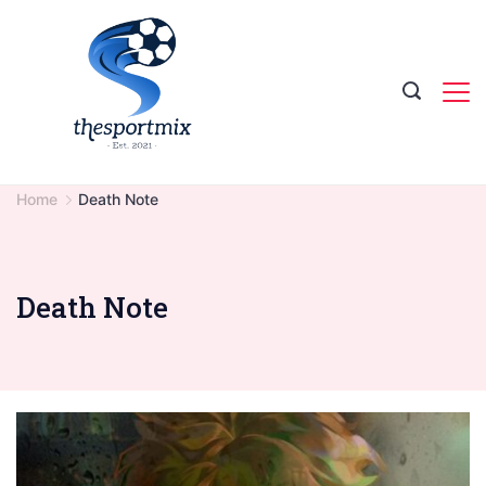
Skip
to
content
Home
Death Note
Death Note