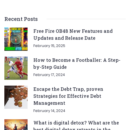
Recent Posts
Free Fire OB48 New Features and
Updates and Release Date
February 15, 2025
How to Become a Footballer: A Step-
by-Step Guide
February 17, 2024
Escape the Debt Trap, proven
Strategies for Effective Debt
Management
February 14, 2024
What is digital detox? What are the
best digital detox retreats in the